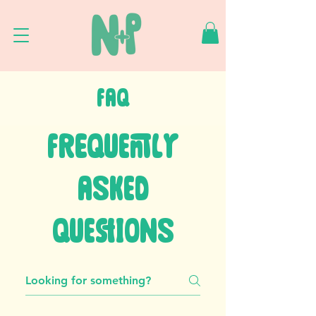
FAQ
FREQUENTLY
ASKED
QUESTIONS