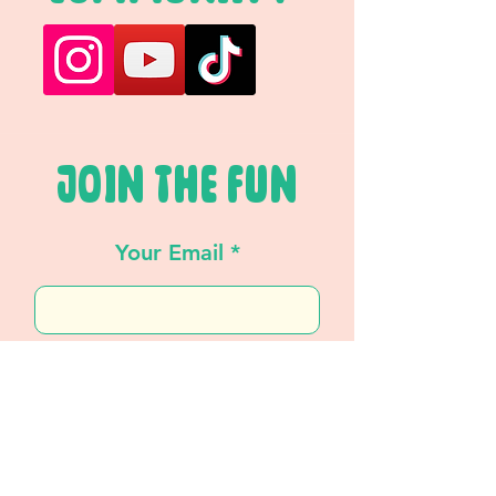
JOIN THE FUN
Your Email
SUBSCRIBE