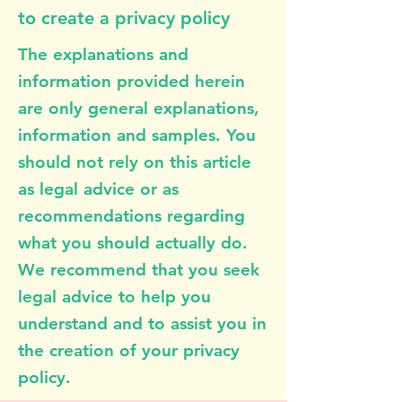
to create a privacy policy
The explanations and
information provided herein
are only general explanations,
information and samples. You
should not rely on this article
as legal advice or as
recommendations regarding
what you should actually do.
We recommend that you seek
legal advice to help you
understand and to assist you in
the creation of your privacy
policy.