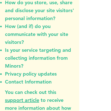
How do you store, use, share
and disclose your site visitors'
personal information?
How (and if) do you
communicate with your site
visitors?
Is your service targeting and
collecting information from
Minors?
Privacy policy updates
Contact Information
You can check out this
support article
to receive
more information about how