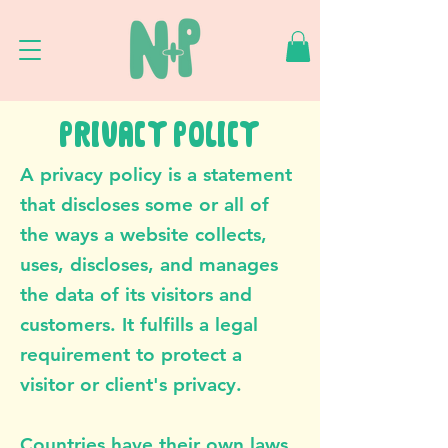
PRIVACY POLICY
A privacy policy is a statement
that discloses some or all of
the ways a website collects,
uses, discloses, and manages
the data of its visitors and
customers. It fulfills a legal
requirement to protect a
visitor or client's privacy.
Countries have their own laws