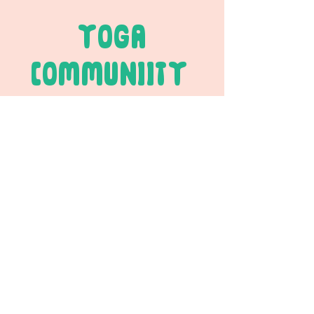
YOGA
COMMUNIITY
JOIN THE FUN
Your Email