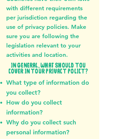
with different requirements
per jurisdiction regarding the
use of privacy policies. Make
sure you are following the
legislation relevant to your
activities and location.
IN GENERAL, WHAT SHOULD YOU
COVER IN YOUR PRIVACY POLICY?
What type of information do
you collect?
How do you collect
information?
Why do you collect such
personal information?